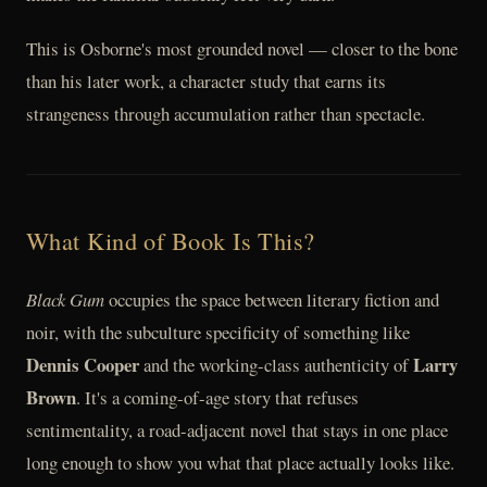
This is Osborne's most grounded novel — closer to the bone
than his later work, a character study that earns its
strangeness through accumulation rather than spectacle.
What Kind of Book Is This?
Black Gum
occupies the space between literary fiction and
noir, with the subculture specificity of something like
Dennis Cooper
Larry
and the working-class authenticity of
Brown
. It's a coming-of-age story that refuses
sentimentality, a road-adjacent novel that stays in one place
long enough to show you what that place actually looks like.