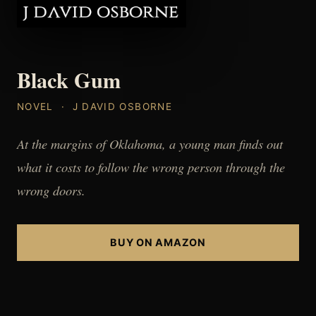
Black Gum
NOVEL · J DAVID OSBORNE
At the margins of Oklahoma, a young man finds out
what it costs to follow the wrong person through the
wrong doors.
BUY ON AMAZON