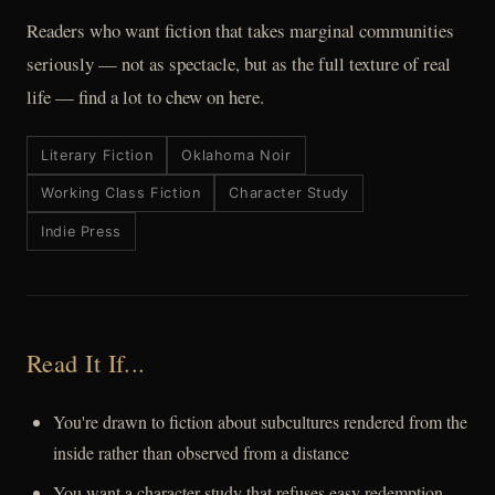
Readers who want fiction that takes marginal communities
seriously — not as spectacle, but as the full texture of real
life — find a lot to chew on here.
Literary Fiction
Oklahoma Noir
Working Class Fiction
Character Study
Indie Press
Read It If...
You're drawn to fiction about subcultures rendered from the
inside rather than observed from a distance
You want a character study that refuses easy redemption