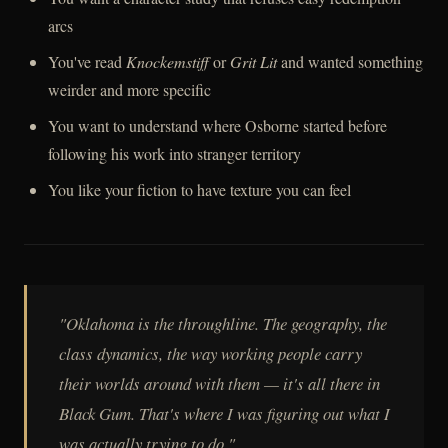
arcs
You've read
Knockemstiff
or
Grit Lit
and wanted something
weirder and more specific
You want to understand where Osborne started before
following his work into stranger territory
You like your fiction to have texture you can feel
"Oklahoma is the throughline. The geography, the
class dynamics, the way working people carry
their worlds around with them — it's all there in
Black Gum
. That's where I was figuring out what I
was actually trying to do."