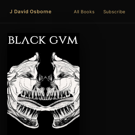
J David Osborne
All Books
Subscribe