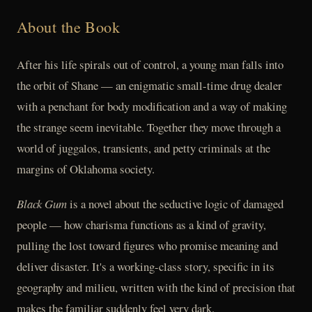
About the Book
After his life spirals out of control, a young man falls into
the orbit of Shane — an enigmatic small-time drug dealer
with a penchant for body modification and a way of making
the strange seem inevitable. Together they move through a
world of juggalos, transients, and petty criminals at the
margins of Oklahoma society.
Black Gum
is a novel about the seductive logic of damaged
people — how charisma functions as a kind of gravity,
pulling the lost toward figures who promise meaning and
deliver disaster. It's a working-class story, specific in its
geography and milieu, written with the kind of precision that
makes the familiar suddenly feel very dark.