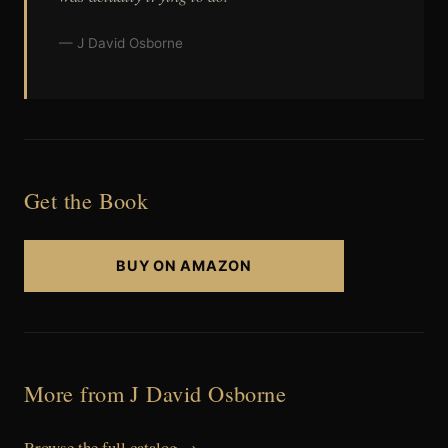
— J David Osborne
Get the Book
BUY ON AMAZON
More from J David Osborne
Browse the full catalog →