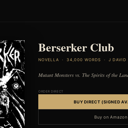
Berserker Club
NOVELLA · 34,000 WORDS · J DAVID
Mutant Monsters vs. The Spirits of the Lan
ORDER DIRECT
BUY DIRECT (SIGNED AV
Buy on Amazon