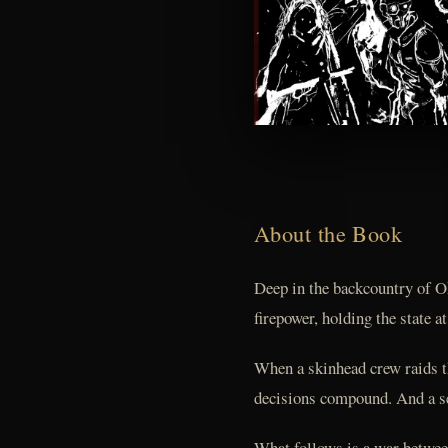
About the Book
Deep in the backcountry of O
firepower, holding the state a
When a skinhead crew raids th
decisions compound. And a ser
What follows is a war between