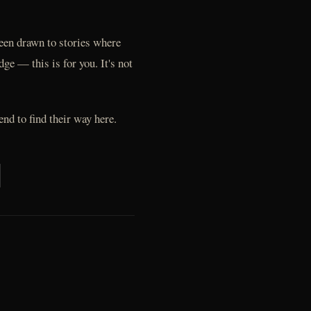
 been drawn to stories where
e — this is for you. It's not
end to find their way here.