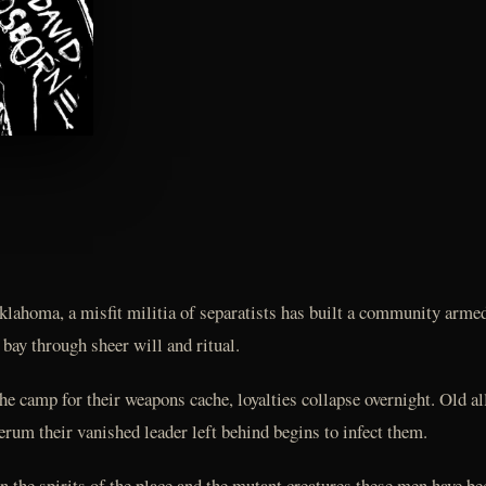
klahoma, a misfit militia of separatists has built a community arme
t bay through sheer will and ritual.
e camp for their weapons cache, loyalties collapse overnight. Old a
um their vanished leader left behind begins to infect them.
 the spirits of the place and the mutant creatures these men have b