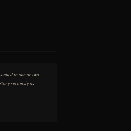
nsumed in one or two
Story seriously as