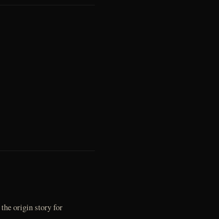
the origin story for