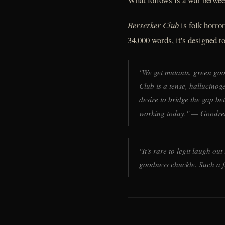
Berserker Club
is folk horro
34,000 words, it's designed to 
"We get mutants, green goo 
Club is a tense, hallucino
desire to bridge the gap b
working today." — Goodre
"It's rare to legit laugh ou
goodness chuckle. Such a 