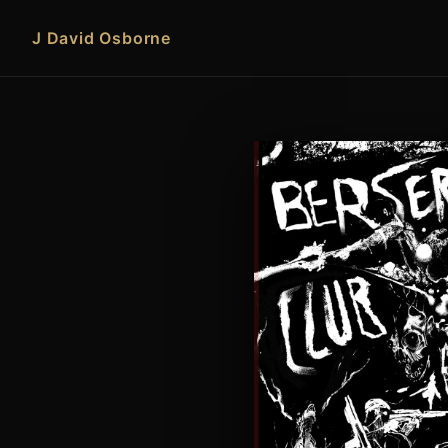
J David Osborne