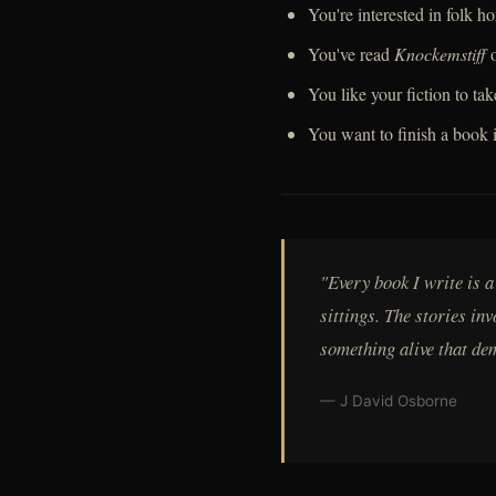
You're interested in folk 
You've read
Knockemstiff
You like your fiction to tak
You want to finish a book 
"Every book I write is 
sittings. The stories in
something alive that de
— J David Osborne