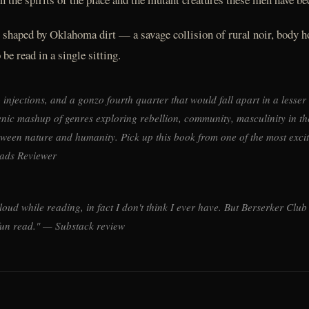
r shaped by Oklahoma dirt — a savage collision of rural noir, body h
be read in a single sitting.
injections, and a gonzo fourth quarter that would fall apart in a lesser
genic mashup of genres exploring rebellion, community, masculinity in t
etween nature and humanity. Pick up this book from one of the most exci
ads Reviewer
t loud while reading, in fact I don't think I ever have. But Berserker Clu
fun read." — Substack review