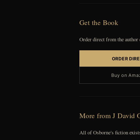
Get the Book
Order direct from the author 
ORDER DIR
Buy on Ama
More from J David 
All of Osborne's fiction exi