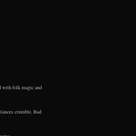
d with folk magic and
lliances crumble. Bad
ecome.