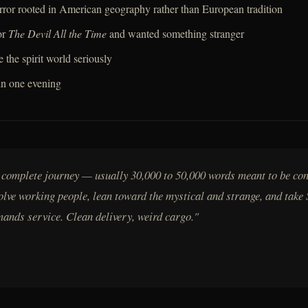
horror rooted in American geography rather than European tradition
or
The Devil All the Time
and wanted something stranger
e the spirit world seriously
in one evening
a complete journey — usually 30,000 to 50,000 words meant to be co
volve working people, lean toward the mystical and strange, and take 
mands service. Clean delivery, weird cargo."