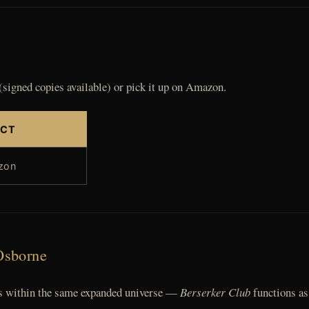
(signed copies available) or pick it up on Amazon.
ECT
zon
Osborne
sts within the same expanded universe —
Berserker Club
functions as 