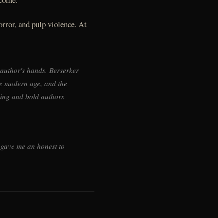
orror, and pulp violence. At
 author's hands. Berserker
he modern age, and the
ting and bold authors
b gave me an honest to