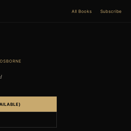
All Books
Subscribe
 OSBORNE
d
AILABLE)