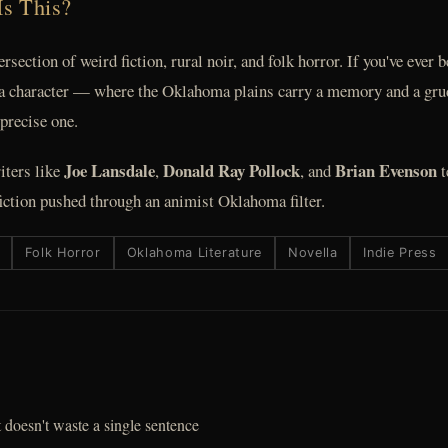
Is This?
tersection of weird fiction, rural noir, and folk horror. If you've ever
 a character — where the Oklahoma plains carry a memory and a grudg
 precise one.
Joe Lansdale
Donald Ray Pollock
Brian Evenson
iters like
,
, and
t
ction pushed through an animist Oklahoma filter.
Folk Horror
Oklahoma Literature
Novella
Indie Press
 doesn't waste a single sentence