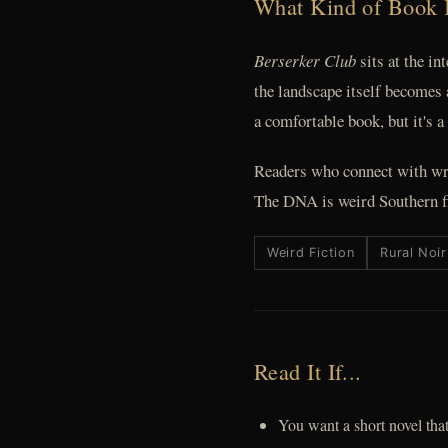
What Kind of Book 
Berserker Club
sits at the in
the landscape itself becomes
a comfortable book, but it's a
Readers who connect with wr
The DNA is weird Southern fi
Weird Fiction
Rural Noir
Read It If...
You want a short novel that